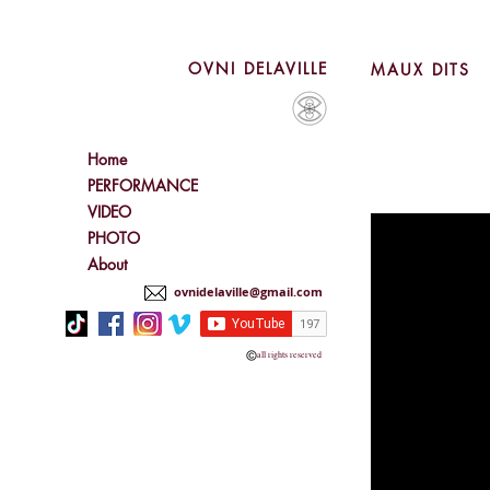
OVNI DELAVILLE
MAUX DITS
Home
PERFORMANCE
VIDEO
PHOTO
About
ovnidelaville@gmail.com
all rights reserved