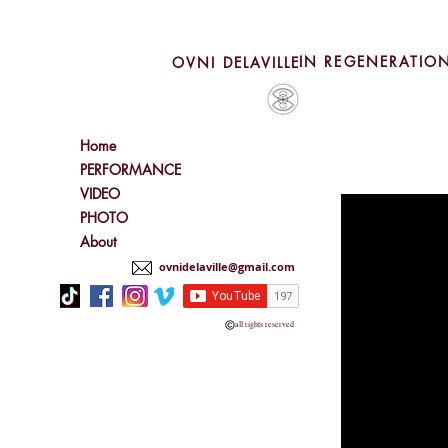
IN REGENERATIO
OVNI DELAVILLE
Home
PERFORMANCE
VIDEO
PHOTO
About
ovnidelaville@gmail.com
all rights reserved